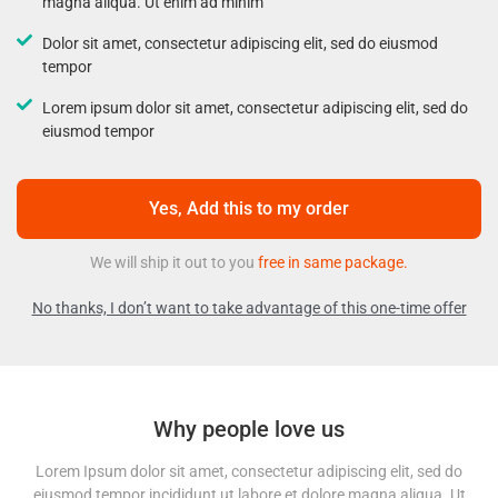
magna aliqua. Ut enim ad minim
Dolor sit amet, consectetur adipiscing elit, sed do eiusmod
tempor
Lorem ipsum dolor sit amet, consectetur adipiscing elit, sed do
eiusmod tempor
Yes, Add this to my order
We will ship it out to you
free in same package.
No thanks, I don’t want to take advantage of this one-time offer
Why people love us
Lorem Ipsum dolor sit amet, consectetur adipiscing elit, sed do
eiusmod tempor incididunt ut labore et dolore magna aliqua. Ut