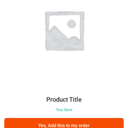
Product Title
You Save
Yes, Add this to my order