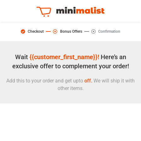
Checkout
Bonus Offers
Confirmation
Wait
{{customer_first_name}}!
Here’s an
exclusive offer to complement your order!
Add this to your order and get upto
off.
We will ship it with
other items.