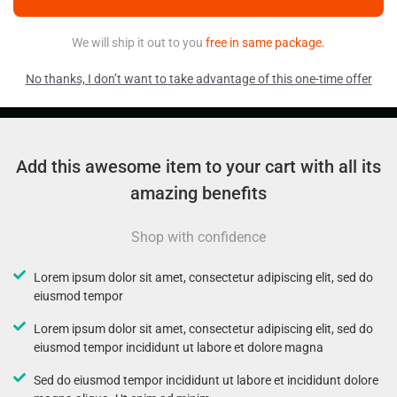
We will ship it out to you
free in same package.
No thanks, I don’t want to take advantage of this one-time offer
Add this awesome item to your cart with all its
amazing benefits
Shop with confidence
Lorem ipsum dolor sit amet, consectetur adipiscing elit, sed do
eiusmod tempor
Lorem ipsum dolor sit amet, consectetur adipiscing elit, sed do
eiusmod tempor incididunt ut labore et dolore magna
Sed do eiusmod tempor incididunt ut labore et incididunt dolore