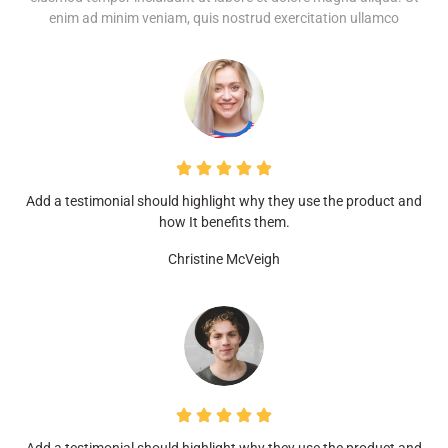
enim ad minim veniam, quis nostrud exercitation ullamco
Add a testimonial should highlight why they use the product and
how It benefits them.
Christine McVeigh