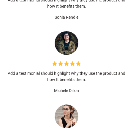
Add a testimonial should highlight why they use the product and
how It benefits them.
Sonia Rendle
Add a testimonial should highlight why they use the product and
how It benefits them.
Michele Dillon